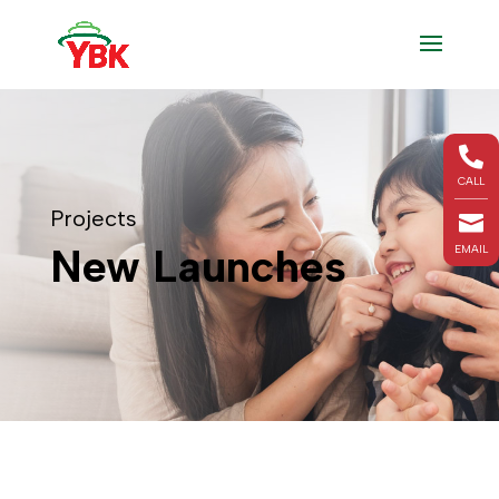

CALL
Projects

New Launches
EMAIL