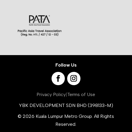
Follow Us
Privacy Policy
|
Terms of Use
YBK DEVELOPMENT SDN BHD (398133-M)
© 2026 Kuala Lumpur Metro Group. All Rights
Reserved.