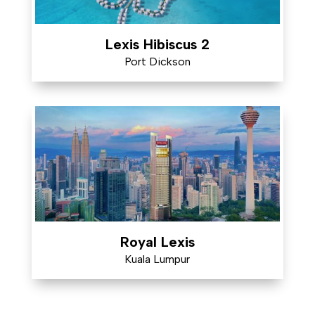
Lexis Hibiscus 2
Port Dickson
Royal Lexis
Kuala Lumpur