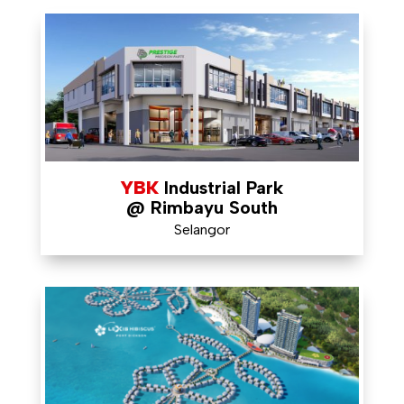
YBK
Industrial Park
@ Rimbayu South
Selangor