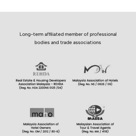
Long-term affiliated member of professional
bodies and trade associations