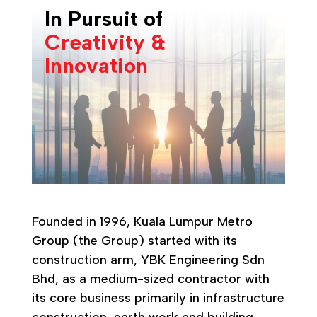
In Pursuit of
Creativity &
Innovation
Founded in 1996, Kuala Lumpur Metro
Group (the Group) started with its
construction arm, YBK Engineering Sdn
Bhd, as a medium-sized contractor with
its core business primarily in infrastructure