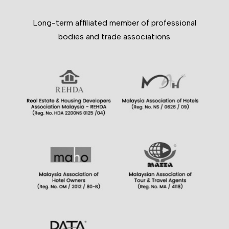
Long-term affiliated member of professional
bodies and trade associations