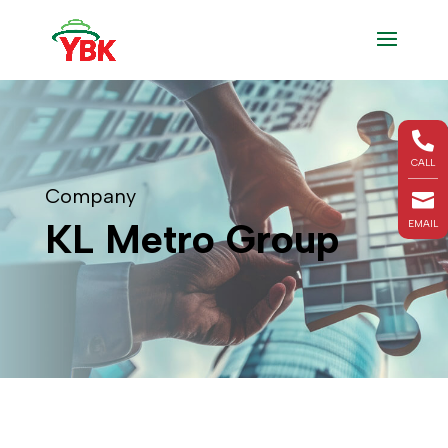

CALL
Company

KL Metro Group
EMAIL