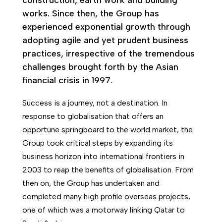
construction, earth work and building
works. Since then, the Group has
experienced exponential growth through
adopting agile and yet prudent business
practices, irrespective of the tremendous
challenges brought forth by the Asian
financial crisis in 1997.
Success is a journey, not a destination. In
response to globalisation that offers an
opportune springboard to the world market, the
Group took critical steps by expanding its
business horizon into international frontiers in
2003 to reap the benefits of globalisation. From
then on, the Group has undertaken and
completed many high profile overseas projects,
one of which was a motorway linking Qatar to