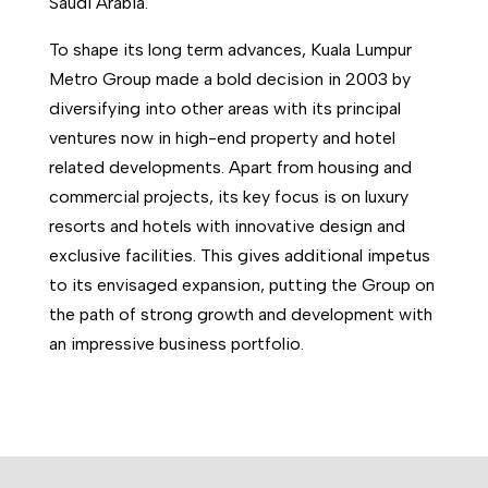
Saudi Arabia.
To shape its long term advances, Kuala Lumpur
Metro Group made a bold decision in 2003 by
diversifying into other areas with its principal
ventures now in high-end property and hotel
related developments. Apart from housing and
commercial projects, its key focus is on luxury
resorts and hotels with innovative design and
exclusive facilities. This gives additional impetus
to its envisaged expansion, putting the Group on
the path of strong growth and development with
an impressive business portfolio.