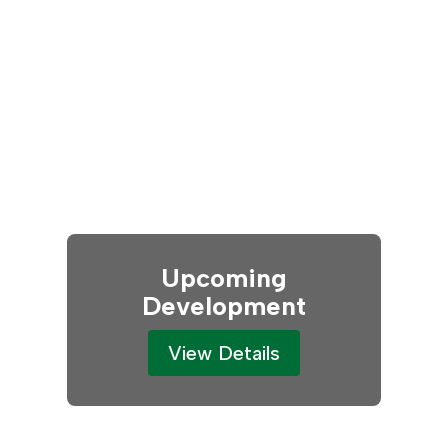
Upcoming
Development
View Details