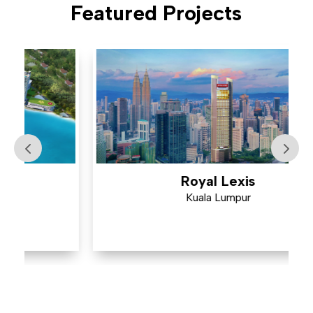
Featured Projects
Royal Lexis
Kuala Lumpur