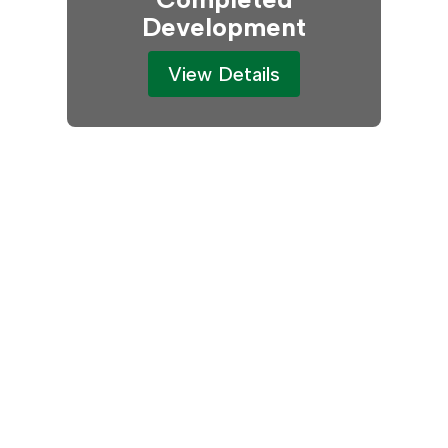
Development
View Details